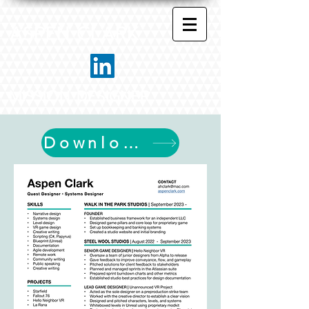
ASPEN CLARK
MISSION DESIGNER
Download My Resume