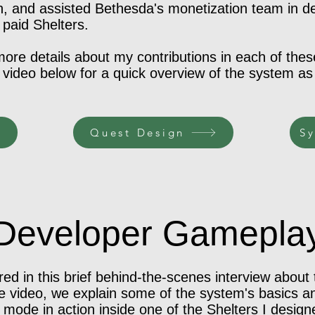
h, and assisted Bethesda's monetization team in d
 paid Shelters.
 more details about my contributions in each of the
ideo below for a quick overview of the system as
Quest Design
Sy
Developer Gamepla
ed in this brief behind-the-scenes interview about
he video, we explain some of the system's basics and
mode in action inside one of the Shelters I design