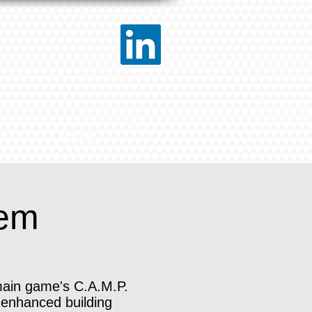
BOUT
More
tem
main game's C.A.M.P.
 enhanced building