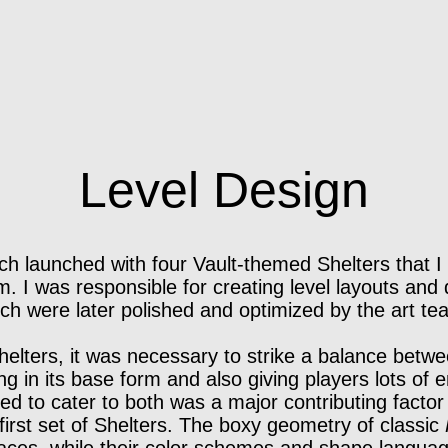
Level Design
tch launched with four Vault-themed Shelters that 
. I was responsible for creating level layouts and 
ch were later polished and optimized by the art te
elters, it was necessary to strike a balance betw
ng in its base form and also giving players lots of 
ed to cater to both was a major contributing factor
 first set of Shelters. The boxy geometry of classic