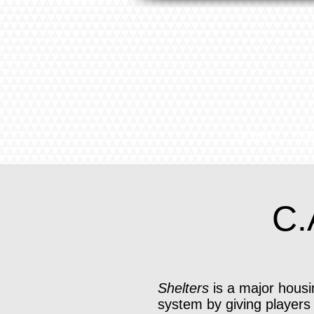
HOME
IN
C.
Shelters
is a major housi
system by giving players