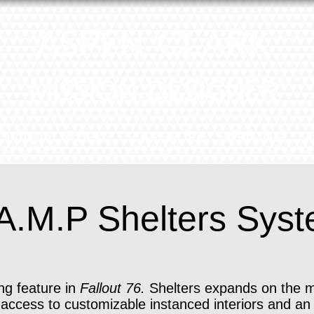
ASPEN CLARK
MISSION DESIGNER
DIVIDUAL WORK
TEAM WORK
WRITING
A
A.M.P Shelters Sys
ng feature in
Fallout 76.
Shelters expands on the 
 access to customizable instanced interiors and an