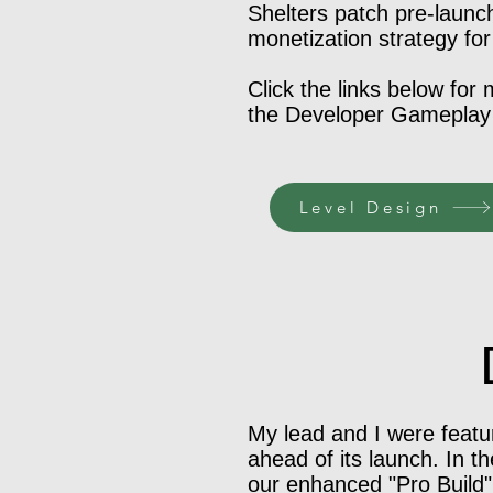
Shelters patch pre-launc
monetization strategy for
Click the links below for
the Developer Gameplay v
Level Design
My lead and I were featur
ahead of its launch. In t
our enhanced "Pro Build" 