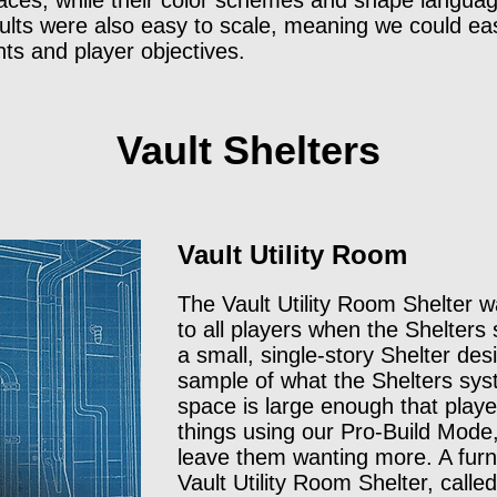
aces, while their color schemes and shape language
aults were also easy to scale, meaning we could eas
ints and player objectives.
Vault Shelters
Vault Utility Room
The Vault Utility Room Shelter w
to all players when the Shelters
a small, single-story Shelter des
sample of what the Shelters sys
space is large enough that playe
things using our Pro-Build Mode
leave them wanting more. A furn
Vault Utility Room Shelter, calle