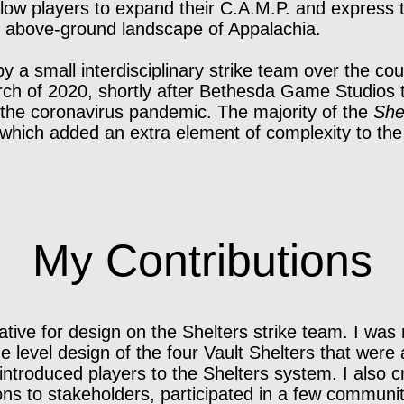
ow players to expand their C.A.M.P. and express th
he above-ground landscape of Appalachia.
 a small interdisciplinary strike team over the co
h of 2020, shortly after Bethesda Game Studios t
 the coronavirus pandemic. The majority of the
She
which added an extra element of complexity to th
My Contributions
tive for design on the Shelters strike team. I was 
e level design of the four Vault Shelters that were 
t introduced players to the Shelters system. I also 
ns to stakeholders, participated in a few communit