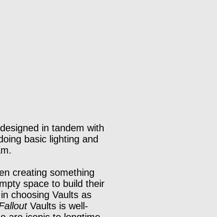
I designed in tandem with
doing basic lighting and
am.
een creating something
empty space to build their
 in choosing Vaults as
Fallout
Vaults is well-