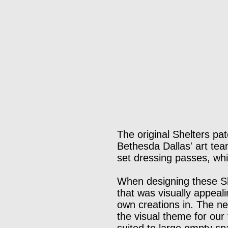
The original Shelters pa
Bethesda Dallas' art team
set dressing passes, whi
When designing these Sh
that was visually appeali
own creations in. The ne
the visual theme for our