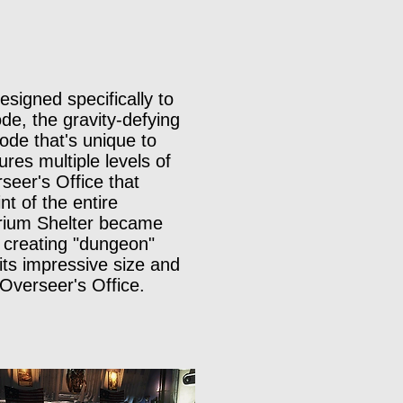
signed specifically to
e, the gravity-defying
ode that's unique to
ures multiple levels of
seer's Office that
t of the entire
Atrium Shelter became
 creating "dungeon"
its impressive size and
 Overseer's Office.