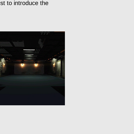
st to introduce the