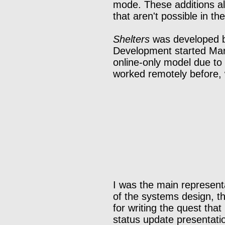
mode. These additions all
that aren't possible in t
Shelters
was developed by
Development started Marc
online-only model due to
worked remotely before, 
I was the main representa
of the systems design, th
for writing the quest tha
status update presentatio