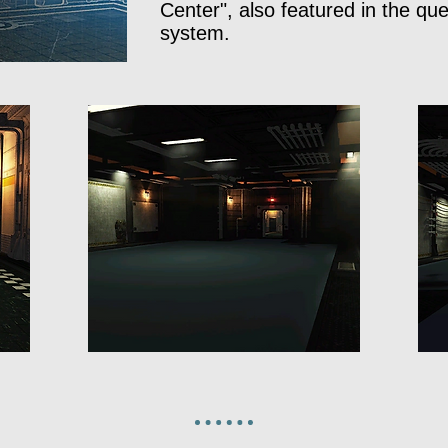
Center", also featured in the que
system.