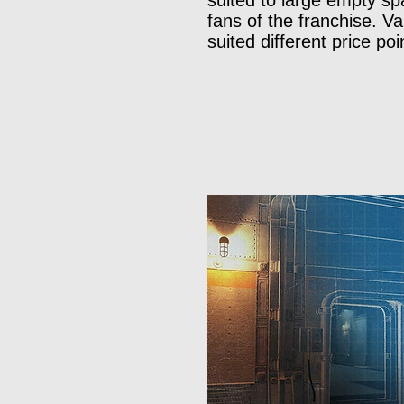
suited to large empty sp
fans of the franchise. V
suited different price po