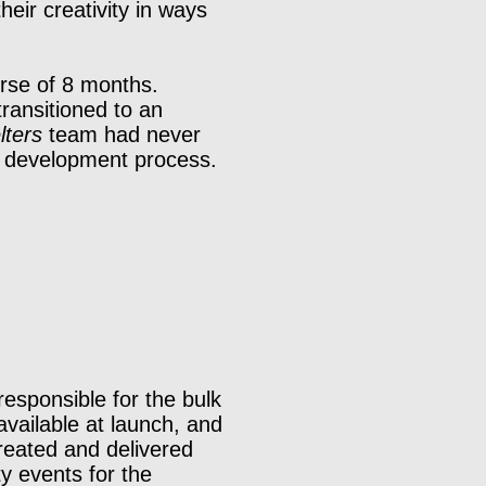
eir creativity in ways
urse of 8 months.
ransitioned to an
lters
team had never
e development process.
responsible for the bulk
available at launch, and
created and delivered
y events for the