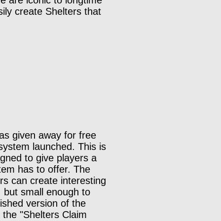
 are iconic to longtime
ily create Shelters that
as given away for free
 system launched. This is
igned to give players a
tem has to offer. The
rs can create interesting
, but small enough to
ished version of the
d the "Shelters Claim