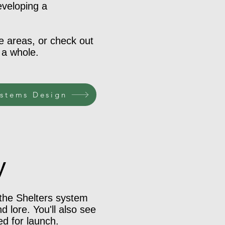
eveloping a
se areas, or check out
 a whole.
stems Design
y
 the Shelters system
 lore. You'll also see
ed for launch.