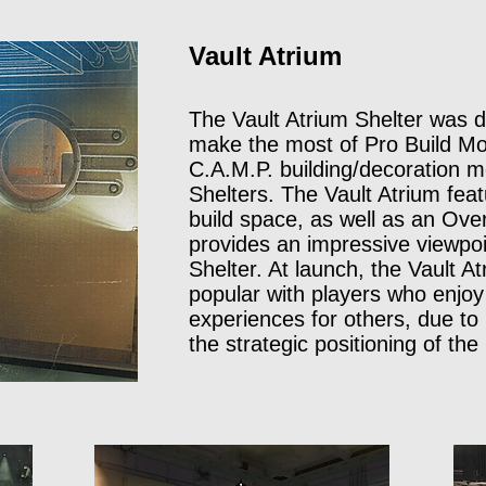
Vault Atrium
The Vault Atrium Shelter was de
make the most of Pro Build Mod
C.A.M.P. building/decoration m
Shelters. The Vault Atrium feat
build space, as well as an Over
provides an impressive viewpoin
Shelter. At launch, the Vault 
popular with players who enjoy
experiences for others, due to 
the strategic positioning of the